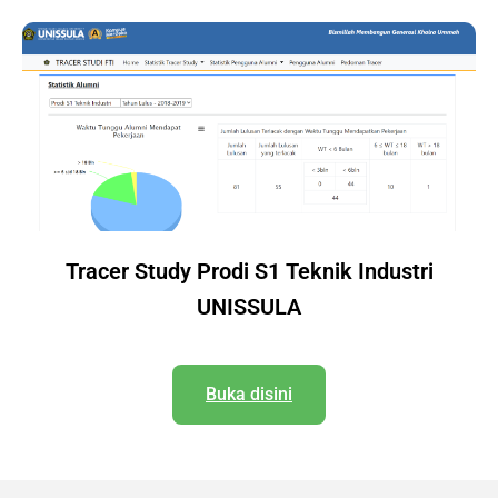
Tracer Study Prodi S1 Teknik Industri
UNISSULA
Buka disini