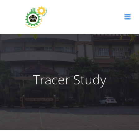
Tracer Study