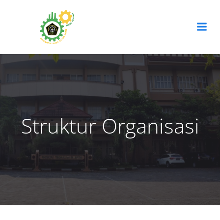
Skip
to
content
Struktur Organisasi