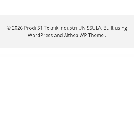
© 2026 Prodi S1 Teknik Industri UNISSULA. Built using
WordPress and Althea WP Theme .
WordPress Themes
StudioPress News Pro Genesis WordPress Theme
StudioPress Niche Pro Genesis WordPress Theme
StudioPress Outreach Pro Genesis WordPress Theme
StudioPress Parallax Pro Genesis WordPress Theme
StudioPress Pretty Chic Pro Genesis WordPress Theme
StudioPress Pretty Creative Pro Genesis WordPress Theme
StudioPress Refined Pro Genesis WordPress Theme
StudioPress
Showcase Pro Genesis WordPress Theme
StudioPress Slush Pro Genesis WordPress Theme
StudioPress Smart Passive Income Pro Genesis WordPress Theme